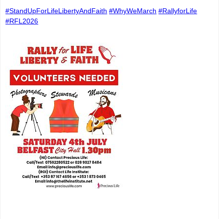
#StandUpForLifeLibertyAndFaith
#WhyWeMarch
#RallyforLife
#RFL2026