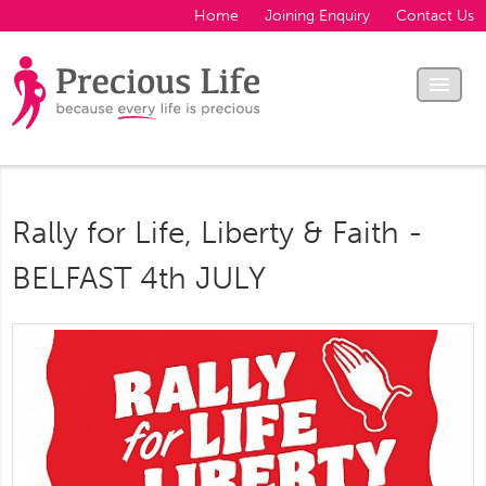
Home
Joining Enquiry
Contact Us
Rally for Life, Liberty & Faith -
BELFAST 4th JULY