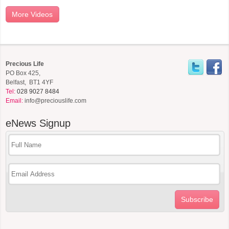
More Videos
Precious Life
PO Box 425,
Belfast, BT1 4YF
Tel:
028 9027 8484
Email:
info@preciouslife.com
eNews
Signup
Subscribe