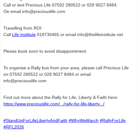
Call or text Precious Life
07592 280522 or
028 9027 8484.
Oe email info@preciouslife.com
Travelling from ROI:
Call
Life Institute
018730465 or email
info@thelifeinstitute.net
Please book soon to avoid disappointment.
To organise a Rally bus from your area, please call Precious Life
on 07592 280522 or 028 9027 8484 or email
info@preciouslife.com
Find out more about the Rally for Life, Liberty & Faith here:
https://www.preciouslife.com/.../rally-for-life-liberty.../
#StandUpForLifeLibertyAndFaith
#WhyWeMarch
#RallyForLife
#RFL2026