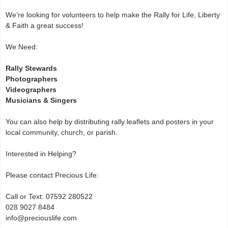
We’re looking for volunteers to help make the Rally for Life, Liberty
& Faith a great success!
We Need:
Rally Stewards
Photographers
Videographers
Musicians & Singers
You can also help by distributing rally leaflets and posters in your
local community, church, or parish.
Interested in Helping?
Please contact Precious Life:
Call or Text: 07592 280522
028 9027 8484
info@preciouslife.com