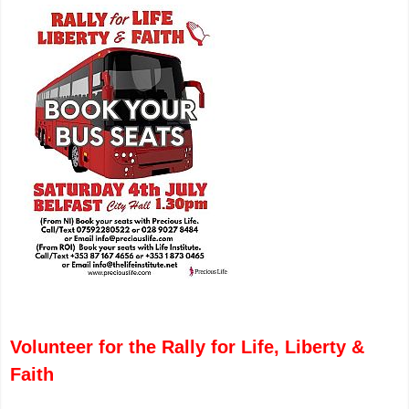
Volunteer for the Rally for Life, Liberty &
Faith