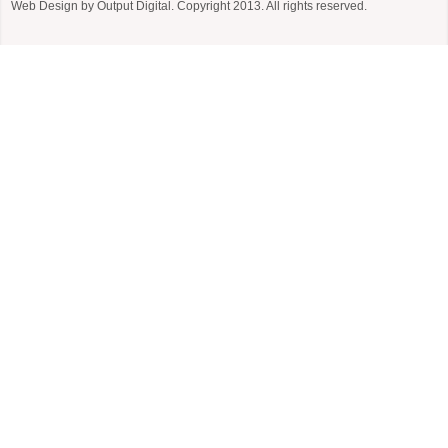
Web Design by
Output Digital
. Copyright 2013. All rights reserved.