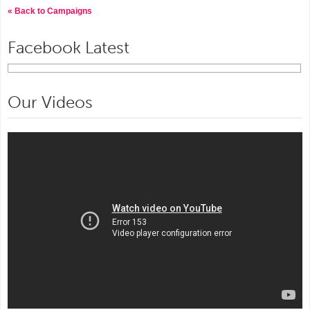
« Back to Campaigns
Facebook Latest
Our Videos