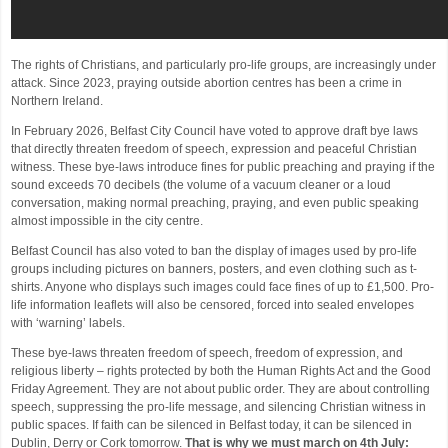
The rights of Christians, and particularly pro-life groups, are increasingly under
attack. Since 2023, praying outside abortion centres has been a crime in
Northern Ireland.
In February 2026, Belfast City Council have voted to approve draft bye laws
that directly threaten freedom of speech, expression and peaceful Christian
witness. These bye-laws introduce fines for public preaching and praying if the
sound exceeds 70 decibels (the volume of a vacuum cleaner or a loud
conversation, making normal preaching, praying, and even public speaking
almost impossible in the city centre.
Belfast Council has also voted to ban the display of images used by pro-life
groups including pictures on banners, posters, and even clothing such as t-
shirts. Anyone who displays such images could face fines of up to £1,500. Pro-
life information leaflets will also be censored, forced into sealed envelopes
with ‘warning’ labels.
These bye-laws threaten freedom of speech, freedom of expression, and
religious liberty – rights protected by both the Human Rights Act and the Good
Friday Agreement. They are not about public order. They are about controlling
speech, suppressing the pro-life message, and silencing Christian witness in
public spaces. If faith can be silenced in Belfast today, it can be silenced in
Dublin, Derry or Cork tomorrow.
That is why we must march on 4th July: