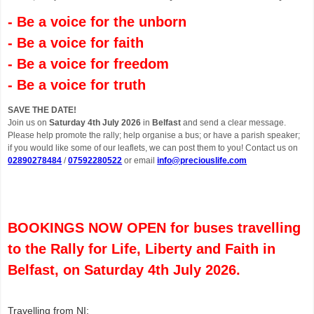
- Be a voice for the unborn
- Be a voice for faith
- Be a voice for freedom
- Be a voice for truth
SAVE THE DATE!
Join us on
Saturday 4th July 2026
in
Belfast
and send a clear message.
Please help promote the rally; help organise a bus; or have a parish speaker;
if you would like some of our leaflets, we can post them to you! Contact us on
02890278484
/
07592280522
or email
info@preciouslife.com
BOOKINGS NOW OPEN for buses travelling
to the Rally for Life, Liberty and Faith in
Belfast, on Saturday 4th July 2026.
Travelling from NI: