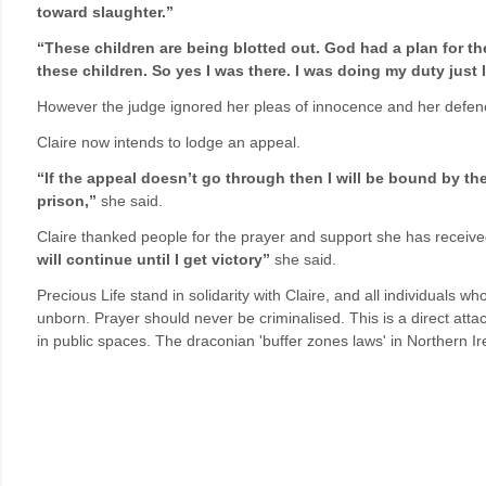
toward slaughter.”
“These children are being blotted out. God had a plan for th
these children. So yes I was there. I was doing my duty just 
However the judge ignored her pleas of innocence and her defenc
Claire now intends to lodge an appeal.
“If the appeal doesn’t go through then I will be bound by the c
prison,”
she said.
Claire thanked people for the prayer and support she has receive
will continue until I get victory”
she said.
Precious Life stand in solidarity with Claire, and all individuals wh
unborn. Prayer should never be criminalised. This is a direct atta
in public spaces. The draconian 'buffer zones laws' in Northern 