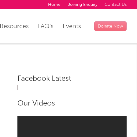
Home
Joining Enquiry
Contact Us
Resources
FAQ's
Events
Donate Now
Facebook Latest
Our Videos