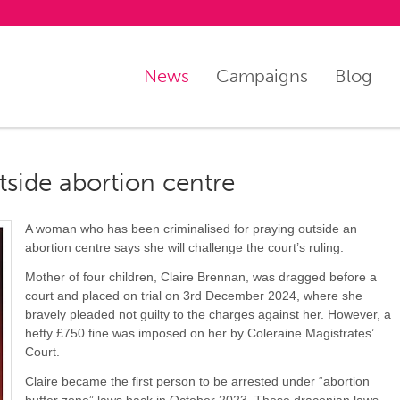
News
Campaigns
Blog
tside abortion centre
A woman who has been criminalised for praying outside an
abortion centre says she will challenge the court’s ruling.
Mother of four children, Claire Brennan, was dragged before a
court and placed on trial on 3rd December 2024, where she
bravely pleaded not guilty to the charges against her. However, a
hefty £750 fine was imposed on her by Coleraine Magistrates’
Court.
Claire became the first person to be arrested under “abortion