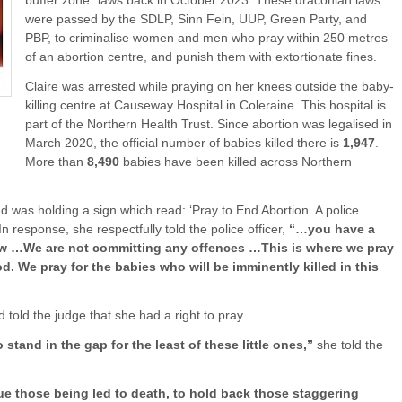
buffer zone” laws back in October 2023. These draconian laws
were passed by the SDLP, Sinn Fein, UUP, Green Party, and
PBP, to criminalise women and men who pray within 250 metres
of an abortion centre, and punish them with extortionate fines.
Claire was arrested while praying on her knees outside the baby-
killing centre at Causeway Hospital in Coleraine. This hospital is
part of the Northern Health Trust. Since abortion was legalised in
March 2020, the official number of babies killed there is
1,947
.
More than
8,490
babies have been killed across Northern
d was holding a sign which read: ‘Pray to End Abortion. A police
 response, she respectfully told the police officer,
“…you have a
law …We are not committing any offences …This is where we pray
. We pray for the babies who will be imminently killed in this
 told the judge that she had a right to pray.
 stand in the gap for the least of these little ones,”
she told the
cue those being led to death, to hold back those staggering