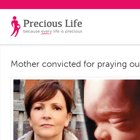
Mother convicted for praying ou