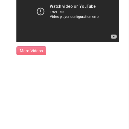
More Videos