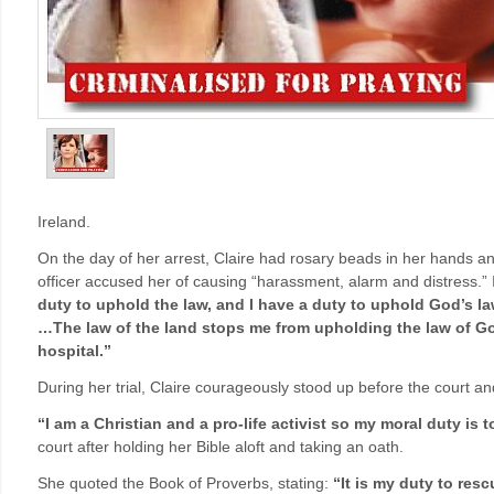
Ireland.
On the day of her arrest, Claire had rosary beads in her hands an
officer accused her of causing “harassment, alarm and distress.” In
duty to uphold the law, and I have a duty to uphold God’s 
…The law of the land stops me from upholding the law of God
hospital.”
During her trial, Claire courageously stood up before the court and
“I am a Christian and a pro-life activist so my moral duty is to
court after holding her Bible aloft and taking an oath.
She quoted the Book of Proverbs, stating:
“It is my duty to res