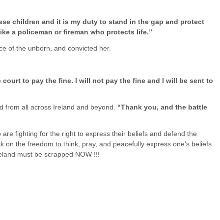
ese children and it is my duty to stand in the gap and protect
like a policeman or fireman who protects life.”
e of the unborn, and convicted her.
ourt to pay the fine. I will not pay the fine and I will be sent to
d from all across Ireland and beyond.
“Thank you, and the battle
o are fighting for the right to express their beliefs and defend the
ck on the freedom to think, pray, and peacefully express one's beliefs
Ireland must be scrapped NOW !!!